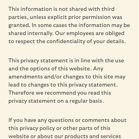
This information is not shared with third
parties, unless explicit prior permission was
granted. In some cases the information may be
shared internally. Our employees are obliged
to respect the confidentiality of your details.
This privacy statement is in line with the use
and the options of this website. Any
amendments and/or changes to this site may
lead to changes to this privacy statement.
Therefore we recommend you read this
privacy statement on a regular basis.
If you have any questions or comments about
this privacy policy or other parts of this
website or about our products and services