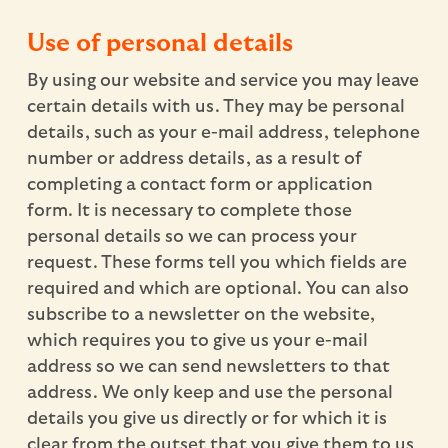
Use of personal details
By using our website and service you may leave
certain details with us. They may be personal
details, such as your e-mail address, telephone
number or address details, as a result of
completing a contact form or application
form. It is necessary to complete those
personal details so we can process your
request. These forms tell you which fields are
required and which are optional. You can also
subscribe to a newsletter on the website,
which requires you to give us your e-mail
address so we can send newsletters to that
address. We only keep and use the personal
details you give us directly or for which it is
clear from the outset that you give them to us