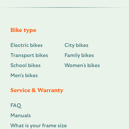
Bike type
Electric bikes
City bikes
Transport bikes
Family bikes
School bikes
Women's bikes
Men's bikes
Service & Warranty
FAQ
Manuals
What is your frame size