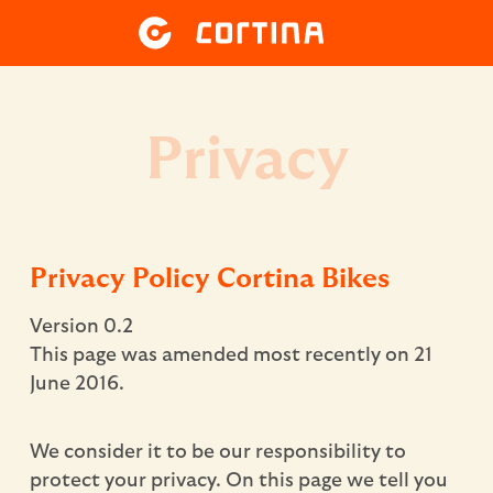
Privacy
Privacy Policy Cortina Bikes
Version 0.2
This page was amended most recently on 21
June 2016.
We consider it to be our responsibility to
protect your privacy. On this page we tell you