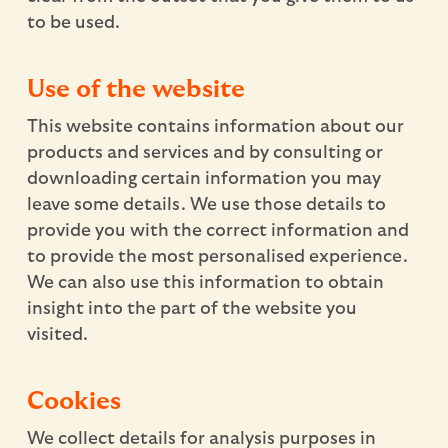
to be used.
Use of the website
This website contains information about our
products and services and by consulting or
downloading certain information you may
leave some details. We use those details to
provide you with the correct information and
to provide the most personalised experience.
We can also use this information to obtain
insight into the part of the website you
visited.
Cookies
We collect details for analysis purposes in