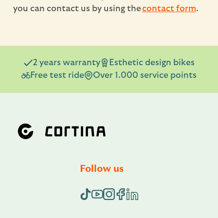
you can contact us by using the
contact form
.
2 years warranty
Esthetic design bikes
Free test ride
Over 1.000 service points
Follow us