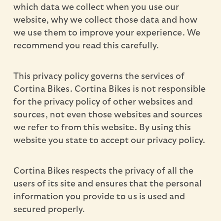
which data we collect when you use our
website, why we collect those data and how
we use them to improve your experience. We
recommend you read this carefully.
This privacy policy governs the services of
Cortina Bikes. Cortina Bikes is not responsible
for the privacy policy of other websites and
sources, not even those websites and sources
we refer to from this website. By using this
website you state to accept our privacy policy.
Cortina Bikes respects the privacy of all the
users of its site and ensures that the personal
information you provide to us is used and
secured properly.