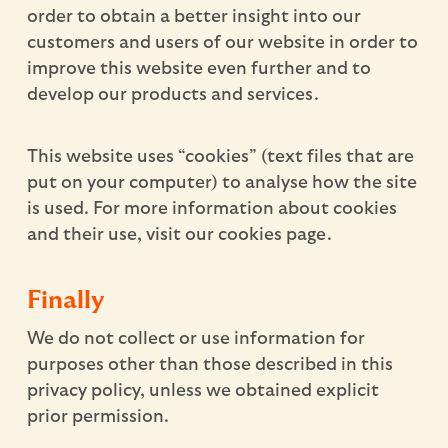
order to obtain a better insight into our
customers and users of our website in order to
improve this website even further and to
develop our products and services.
This website uses “cookies” (text files that are
put on your computer) to analyse how the site
is used. For more information about cookies
and their use, visit our cookies page.
Finally
We do not collect or use information for
purposes other than those described in this
privacy policy, unless we obtained explicit
prior permission.